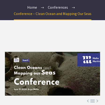
Home
Conferences
Conference – Clean Ocean and Mapping Our Seas


