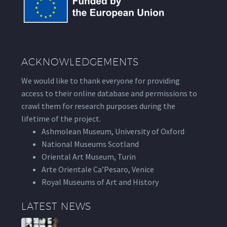
ACKNOWLEDGEMENTS
We would like to thank everyone for providing
access to their online database and permissions to
crawl them for research purposes during the
lifetime of the project.
Ashmolean Museum, University of Oxford
National Museums Scotland
Oriental Art Museum, Turin
Arte Orientale Ca’Pesaro, Venice
Royal Museums of Art and History
LATEST NEWS