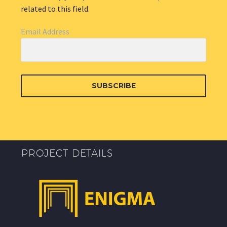
related to this field.
Email Address
SUBSCRIBE
PROJECT DETAILS