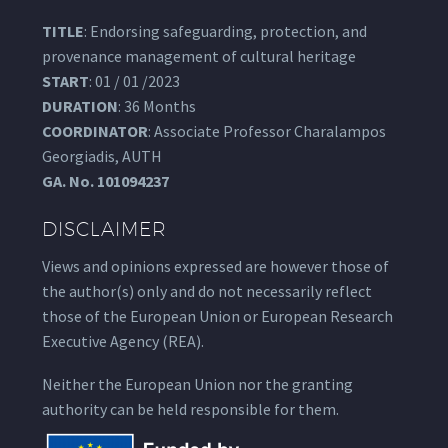
TITLE
: Endorsing safeguarding, protection, and
provenance management of cultural heritage
START
: 01 / 01 /2023
DURATION
: 36 Months
COORDINATOR
: Associate Professor Charalampos
Georgiadis, AUTH
GA.
No. 101094237
DISCLAIMER
Views and opinions expressed are however those of
the author(s) only and do not necessarily reflect
those of the European Union or European Research
Executive Agency (REA).
Neither the European Union nor the granting
authority can be held responsible for them.