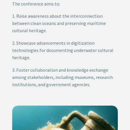
The conference aims to:
1. Raise awareness about the interconnection
between clean oceans and preserving maritime
cultural heritage.
2. Showcase advancements in digitization
technologies for documenting underwater cultural
heritage.
3. Foster collaboration and knowledge exchange
among stakeholders, including museums, research
institutions, and government agencies.