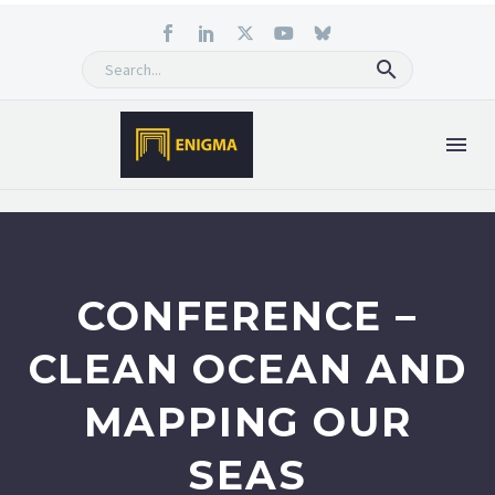
CONFERENCE –
CLEAN OCEAN AND
MAPPING OUR
SEAS