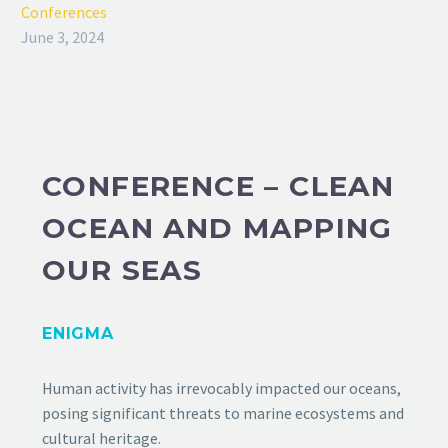
Conferences
June 3, 2024
CONFERENCE – CLEAN
OCEAN AND MAPPING
OUR SEAS
ENIGMA
Human activity has irrevocably impacted our oceans,
posing significant threats to marine ecosystems and
cultural heritage.