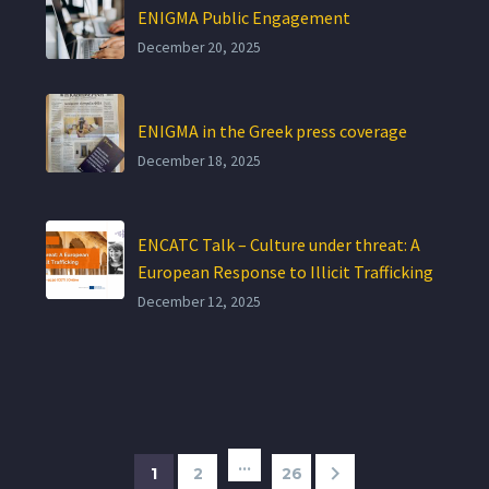
ENIGMA Public Engagement
December 20, 2025
ENIGMA in the Greek press coverage
December 18, 2025
ENCATC Talk – Culture under threat: A
European Response to Illicit Trafficking
December 12, 2025
…
1
2
26