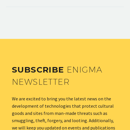
SUBSCRIBE
ENIGMA
NEWSLETTER
We are excited to bring you the latest news on the
development of technologies that protect cultural
goods and sites from man-made threats such as
smuggling, theft, forgery, and looting. Additionally,
we will keep you updated on events and publications