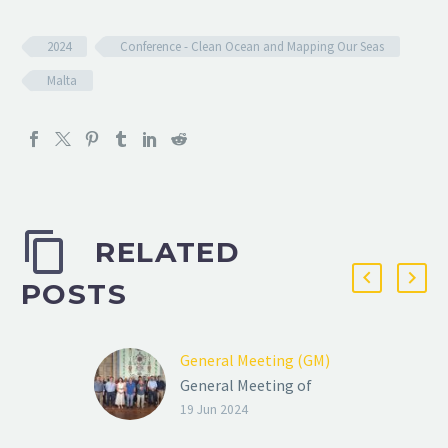
2024
Conference - Clean Ocean and Mapping Our Seas
Malta
RELATED
POSTS
General Meeting (GM)
General Meeting of
ENIGMA Consortium,
19 Jun 2024
June 2024, Malta