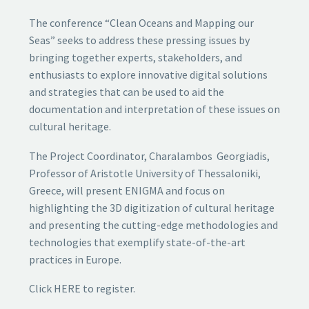
The conference “Clean Oceans and Mapping our
Seas” seeks to address these pressing issues by
bringing together experts, stakeholders, and
enthusiasts to explore innovative digital solutions
and strategies that can be used to aid the
documentation and interpretation of these issues on
cultural heritage.
The Project Coordinator, Charalambos Georgiadis,
Professor of Aristotle University of Thessaloniki,
Greece, will present ENIGMA and focus on
highlighting the 3D digitization of cultural heritage
and presenting the cutting-edge methodologies and
technologies that exemplify state-of-the-art
practices in Europe.
Click HERE
to register.