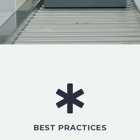
BEST PRACTICES