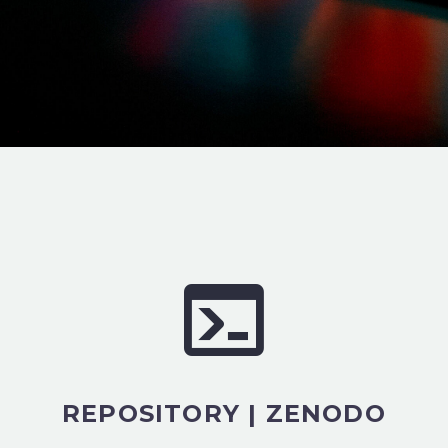
REPOSITORY | ZENODO