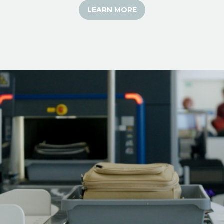
LEARN MORE