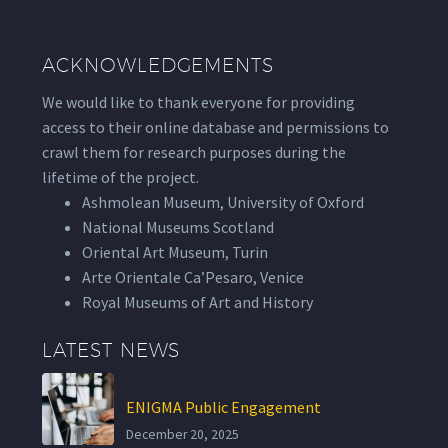
ACKNOWLEDGEMENTS
We would like to thank everyone for providing
access to their online database and permissions to
crawl them for research purposes during the
lifetime of the project.
Ashmolean Museum, University of Oxford
National Museums Scotland
Oriental Art Museum, Turin
Arte Orientale Ca’Pesaro, Venice
Royal Museums of Art and History
LATEST NEWS
ENIGMA Public Engagement
December 20, 2025