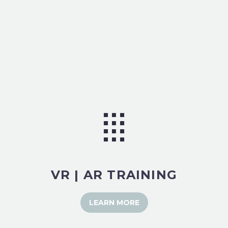
VR | AR TRAINING
LEARN MORE