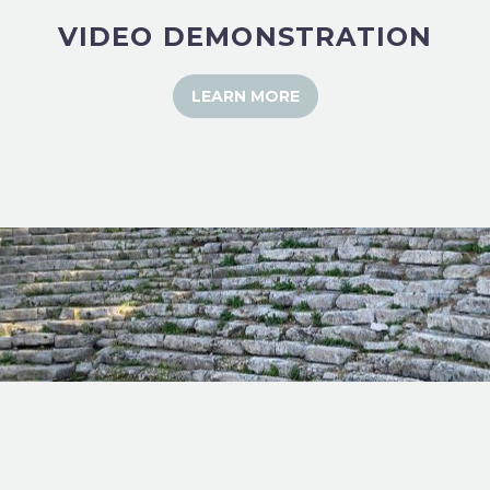
VIDEO DEMONSTRATION
LEARN MORE