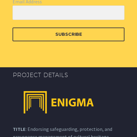
Email Address
SUBSCRIBE
PROJECT DETAILS
TITLE
: Endorsing safeguarding, protection, and
provenance management of cultural heritage