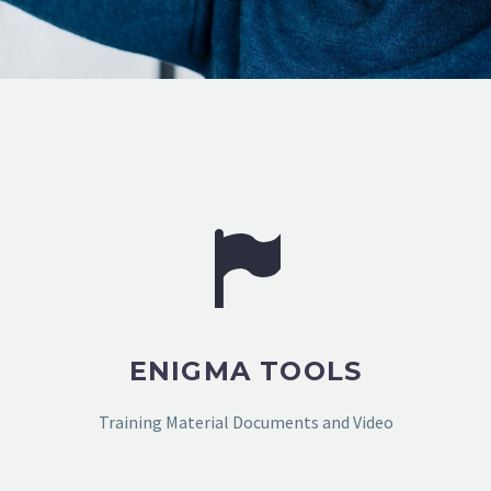
ENIGMA TOOLS
Training Material Documents and Video