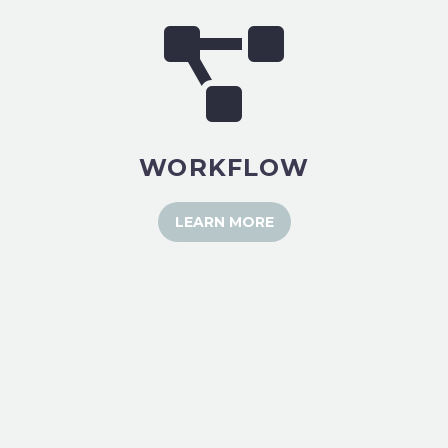
WORKFLOW
LEARN MORE