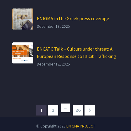
ENIGMA in the Greek press coverage
December 18, 2025
ENCATC Talk – Culture under threat: A
European Response to Illicit Trafficking
December 12, 2025
…
1
2
26
© Copyright 2023
ENIGMA PROJECT