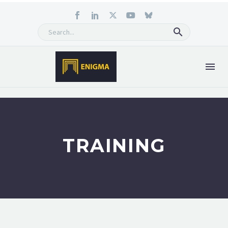
TRAINING