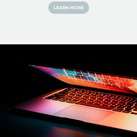
LEARN MORE