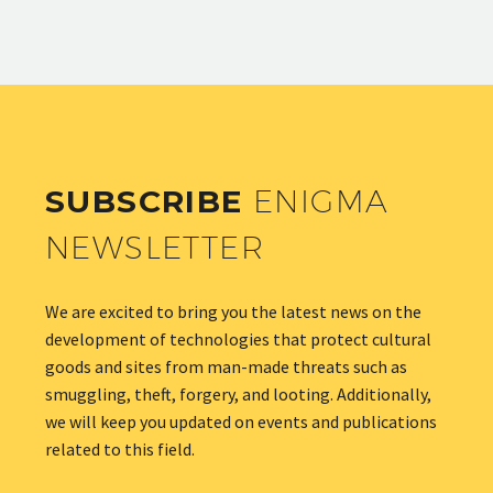
SUBSCRIBE
ENIGMA
NEWSLETTER
We are excited to bring you the latest news on the
development of technologies that protect cultural
goods and sites from man-made threats such as
smuggling, theft, forgery, and looting. Additionally,
we will keep you updated on events and publications
related to this field.