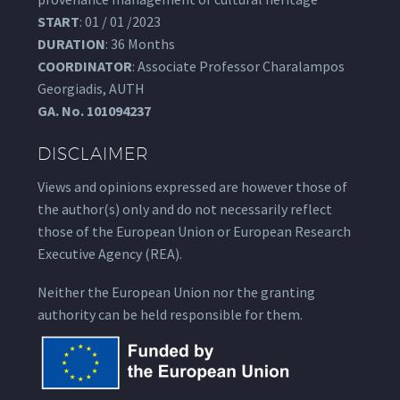
START
: 01 / 01 /2023
DURATION
: 36 Months
COORDINATOR
: Associate Professor Charalampos
Georgiadis, AUTH
GA.
No. 101094237
DISCLAIMER
Views and opinions expressed are however those of
the author(s) only and do not necessarily reflect
those of the European Union or European Research
Executive Agency (REA).
Neither the European Union nor the granting
authority can be held responsible for them.