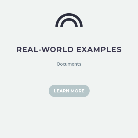
REAL-WORLD EXAMPLES
Documents
LEARN MORE