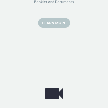
Booklet and Documents
LEARN MORE