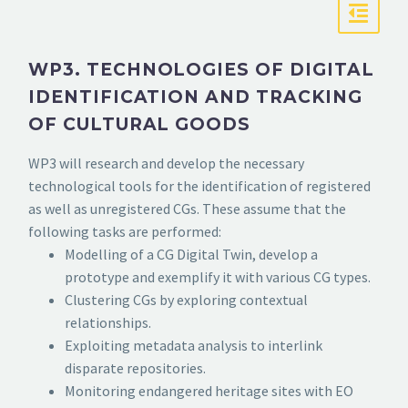
WP3. TECHNOLOGIES OF DIGITAL
IDENTIFICATION AND TRACKING
OF CULTURAL GOODS
WP3 will research and develop the necessary
technological tools for the identification of registered
as well as unregistered CGs. These assume that the
following tasks are performed:
Modelling of a CG Digital Twin, develop a
prototype and exemplify it with various CG types.
Clustering CGs by exploring contextual
relationships.
Exploiting metadata analysis to interlink
disparate repositories.
Monitoring endangered heritage sites with EO