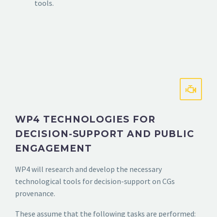
tools.
WP4 TECHNOLOGIES FOR
DECISION-SUPPORT AND PUBLIC
ENGAGEMENT
WP4 will research and develop the necessary
technological tools for decision-support on CGs
provenance.
These assume that the following tasks are performed: