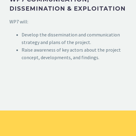
DISSEMINATION & EXPLOITATION
WP7 will:
Develop the dissemination and communication
strategy and plans of the project.
Raise awareness of key actors about the project
concept, developments, and findings.