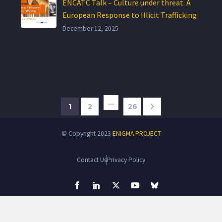
ENCATC Talk – Culture under threat: A
European Response to Illicit Trafficking
December 12, 2025
…
1
2
26
© Copyright 2023
ENIGMA PROJECT
Contact Us
Privacy Policy