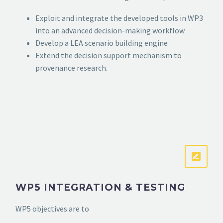
Exploit and integrate the developed tools in WP3
into an advanced decision-making workflow
Develop a LEA scenario building engine
Extend the decision support mechanism to
provenance research.
WP5 INTEGRATION & TESTING
WP5 objectives are to