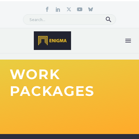
WORK
PACKAGES