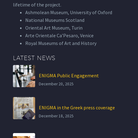
lifetime of the project.
Ashmolean Museum, University of Oxford
National Museums Scotland
Oriental Art Museum, Turin
Arte Orientale Ca’Pesaro, Venice
Royal Museums of Art and History
LATEST NEWS
ENIGMA Public Engagement
December 20, 2025
ENIGMA in the Greek press coverage
December 18, 2025