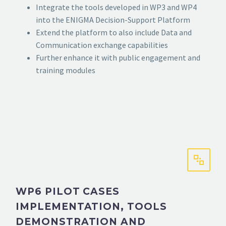
Integrate the tools developed in WP3 and WP4
into the ENIGMA Decision-Support Platform
Extend the platform to also include Data and
Communication exchange capabilities
Further enhance it with public engagement and
training modules
WP6 PILOT CASES
IMPLEMENTATION, TOOLS
DEMONSTRATION AND