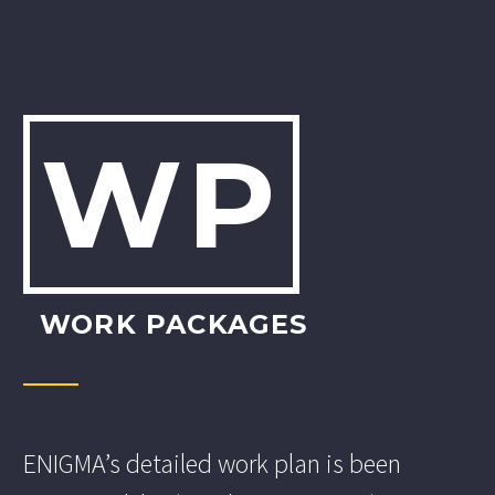
WP
WORK PACKAGES
ENIGMA’s detailed work plan is been