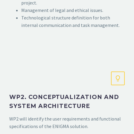
project.
Management of legal and ethical issues.
Technological structure definition for both
internal communication and task management.
WP2. CONCEPTUALIZATION AND
SYSTEM ARCHITECTURE
WP2 will identify the user requirements and functional
specifications of the ENIGMA solution.