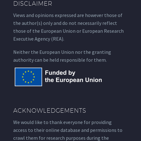
DISCLAIMER
Views and opinions expressed are however those of
the author(s) only and do not necessarily reflect
those of the European Union or European Research
Executive Agency (REA).
Neither the European Union nor the granting
authority can be held responsible for them.
ACKNOWLEDGEMENTS
We would like to thank everyone for providing
access to their online database and permissions to
crawl them for research purposes during the