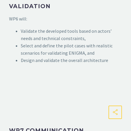
VALIDATION
WP6 will:
Validate the developed tools based on actors’
needs and technical constraints,
Select and define the pilot cases with realistic
scenarios for validating ENIGMA, and
Design and validate the overall architecture
WP7 COMMUNICATION,