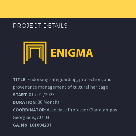
PROJECT DETAILS
TITLE
: Endorsing safeguarding, protection, and
provenance management of cultural heritage
START
: 01 / 01 /2023
DURATION
: 36 Months
COORDINATOR
: Associate Professor Charalampos
Georgiadis, AUTH
GA.
No. 101094237