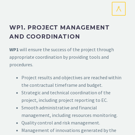
WP1. PROJECT MANAGEMENT
AND COORDINATION
WP1
will ensure the success of the project through
appropriate coordination by providing tools and
procedures.
Project results and objectives are reached within
the contractual timeframe and budget.
Strategic and technical coordination of the
project, including project reporting to EC.
Smooth administrative and financial
management, including resources monitoring.
Quality control and risk management.
Management of innovations generated by the