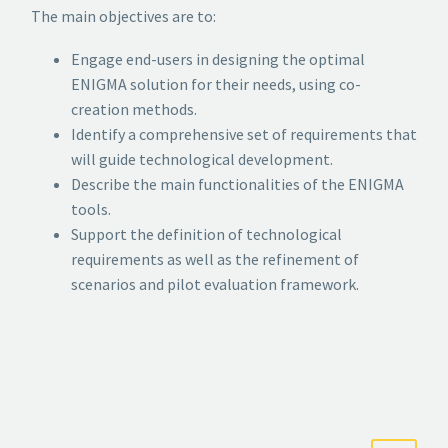
The main objectives are to:
Engage end-users in designing the optimal
ENIGMA solution for their needs, using co-
creation methods.
Identify a comprehensive set of requirements that
will guide technological development.
Describe the main functionalities of the ENIGMA
tools.
Support the definition of technological
requirements as well as the refinement of
scenarios and pilot evaluation framework.