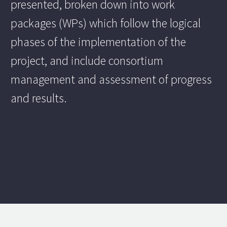
presented, broken down into work
packages (WPs) which follow the logical
phases of the implementation of the
project, and include consortium
management and assessment of progress
and results.