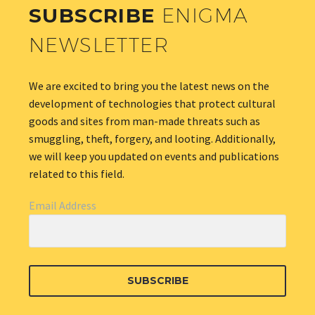
SUBSCRIBE
ENIGMA
NEWSLETTER
We are excited to bring you the latest news on the
development of technologies that protect cultural
goods and sites from man-made threats such as
smuggling, theft, forgery, and looting. Additionally,
we will keep you updated on events and publications
related to this field.
Email Address
SUBSCRIBE