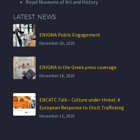
Royal Museums of Art and History
LATEST NEWS
ENIGMA Public Engagement
December 20, 2025
ENIGMA in the Greek press coverage
December 18, 2025
ENCATC Talk – Culture under threat: A
European Response to Illicit Trafficking
December 12, 2025