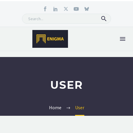
USER
Home
User