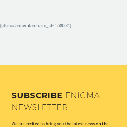
[ultimatemember form_id=”28923″]
SUBSCRIBE
ENIGMA
NEWSLETTER
We are excited to bring you the latest news on the