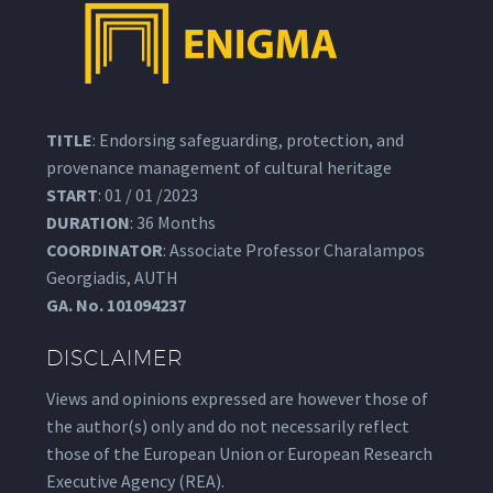
TITLE
: Endorsing safeguarding, protection, and
provenance management of cultural heritage
START
: 01 / 01 /2023
DURATION
: 36 Months
COORDINATOR
: Associate Professor Charalampos
Georgiadis, AUTH
GA.
No. 101094237
DISCLAIMER
Views and opinions expressed are however those of
the author(s) only and do not necessarily reflect
those of the European Union or European Research
Executive Agency (REA).