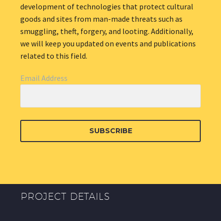
development of technologies that protect cultural
goods and sites from man-made threats such as
smuggling, theft, forgery, and looting. Additionally,
we will keep you updated on events and publications
related to this field.
Email Address
SUBSCRIBE
PROJECT DETAILS