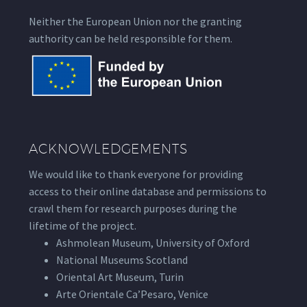
Neither the European Union nor the granting
authority can be held responsible for them.
ACKNOWLEDGEMENTS
We would like to thank everyone for providing
access to their online database and permissions to
crawl them for research purposes during the
lifetime of the project.
Ashmolean Museum, University of Oxford
National Museums Scotland
Oriental Art Museum, Turin
Arte Orientale Ca’Pesaro, Venice