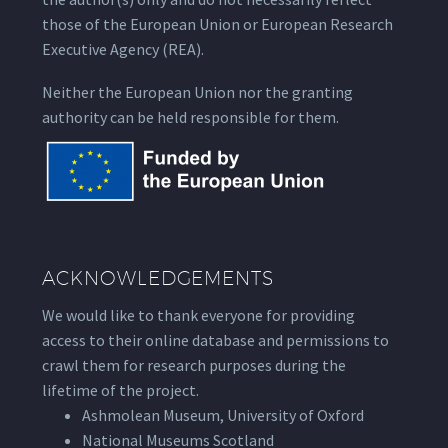
those of the European Union or European Research
Executive Agency (REA).
Neither the European Union nor the granting
authority can be held responsible for them.
ACKNOWLEDGEMENTS
We would like to thank everyone for providing
access to their online database and permissions to
crawl them for research purposes during the
lifetime of the project.
Ashmolean Museum, University of Oxford
National Museums Scotland