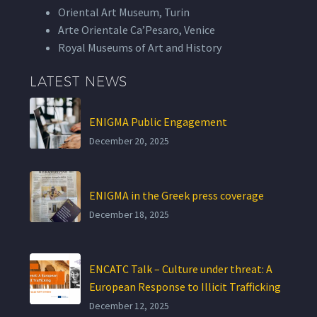
Oriental Art Museum, Turin
Arte Orientale Ca’Pesaro, Venice
Royal Museums of Art and History
LATEST NEWS
ENIGMA Public Engagement
December 20, 2025
ENIGMA in the Greek press coverage
December 18, 2025
ENCATC Talk – Culture under threat: A
European Response to Illicit Trafficking
December 12, 2025