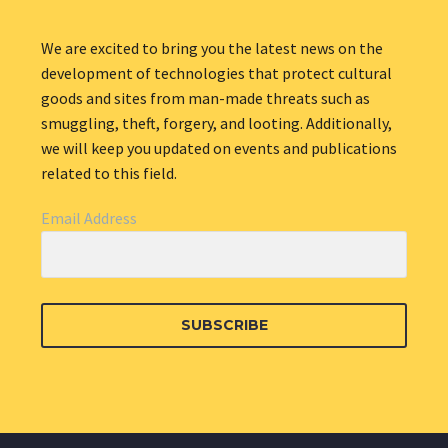
We are excited to bring you the latest news on the
development of technologies that protect cultural
goods and sites from man-made threats such as
smuggling, theft, forgery, and looting. Additionally,
we will keep you updated on events and publications
related to this field.
Email Address
SUBSCRIBE