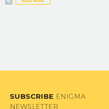
READ MORE
SUBSCRIBE
ENIGMA
NEWSLETTER