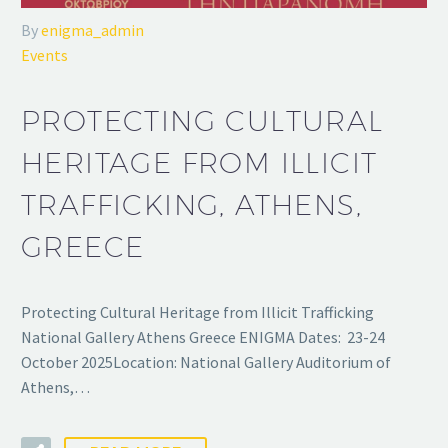
By
enigma_admin
Events
PROTECTING CULTURAL
HERITAGE FROM ILLICIT
TRAFFICKING, ATHENS,
GREECE
Protecting Cultural Heritage from Illicit Trafficking
National Gallery Athens Greece ENIGMA Dates: 23-24
October 2025Location: National Gallery Auditorium of
Athens,…