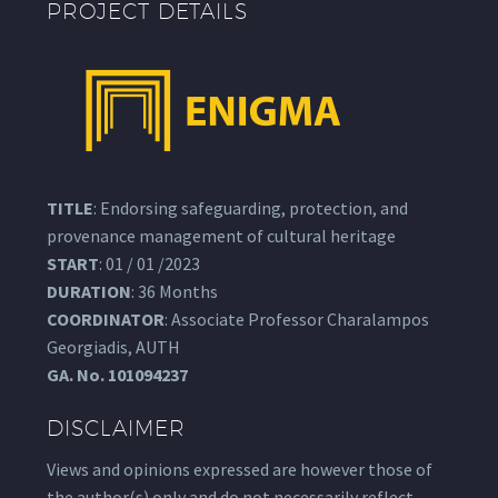
PROJECT DETAILS
TITLE
: Endorsing safeguarding, protection, and
provenance management of cultural heritage
START
: 01 / 01 /2023
DURATION
: 36 Months
COORDINATOR
: Associate Professor Charalampos
Georgiadis, AUTH
GA.
No. 101094237
DISCLAIMER
Views and opinions expressed are however those of
the author(s) only and do not necessarily reflect