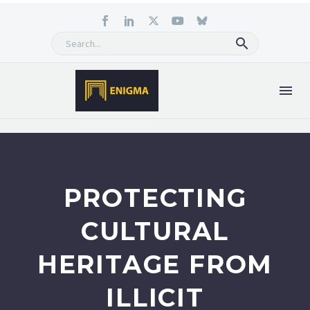
PROTECTING
CULTURAL
HERITAGE FROM
ILLICIT