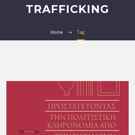
TRAFFICKING
Home
Tag