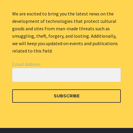
We are excited to bring you the latest news on the
development of technologies that protect cultural
goods and sites from man-made threats such as
smuggling, theft, forgery, and looting. Additionally,
we will keep you updated on events and publications
related to this field.
Email Address
SUBSCRIBE