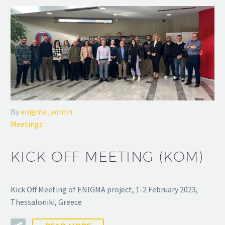
By
enigma_admin
Meetings
KICK OFF MEETING (KOM)
Kick Off Meeting of ENIGMA project, 1-2 February 2023,
Thessaloniki, Greece