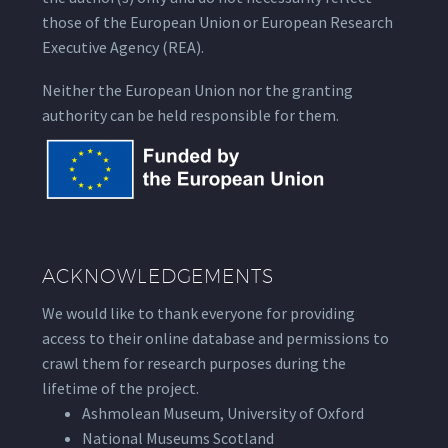
those of the European Union or European Research
Executive Agency (REA).
Neither the European Union nor the granting
authority can be held responsible for them.
ACKNOWLEDGEMENTS
We would like to thank everyone for providing
access to their online database and permissions to
crawl them for research purposes during the
lifetime of the project.
Ashmolean Museum, University of Oxford
National Museums Scotland