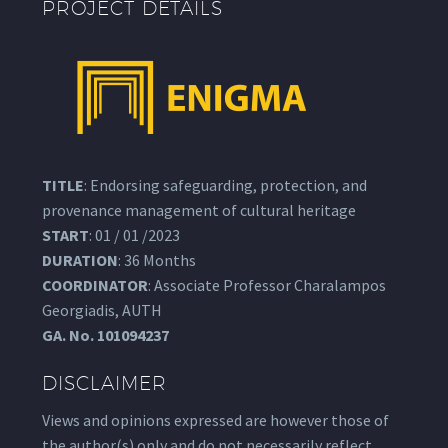
PROJECT DETAILS
TITLE
: Endorsing safeguarding, protection, and
provenance management of cultural heritage
START
: 01 / 01 /2023
DURATION
: 36 Months
COORDINATOR
: Associate Professor Charalampos
Georgiadis, AUTH
GA.
No. 101094237
DISCLAIMER
Views and opinions expressed are however those of
the author(s) only and do not necessarily reflect