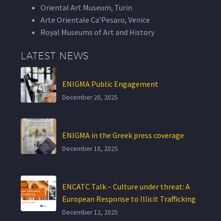
Oriental Art Museum, Turin
Arte Orientale Ca’Pesaro, Venice
Royal Museums of Art and History
LATEST NEWS
ENIGMA Public Engagement
December 20, 2025
ENIGMA in the Greek press coverage
December 18, 2025
ENCATC Talk – Culture under threat: A
European Response to Illicit Trafficking
December 12, 2025