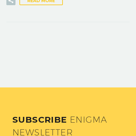
READ MORE
SUBSCRIBE
ENIGMA
NEWSLETTER