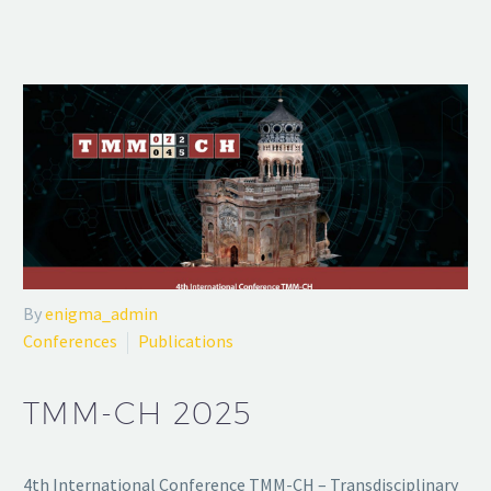
By
enigma_admin
Conferences
Publications
TMM-CH 2025
4th International Conference TMM-CH – Transdisciplinary