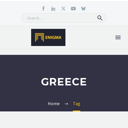
GREECE
Home
Tag