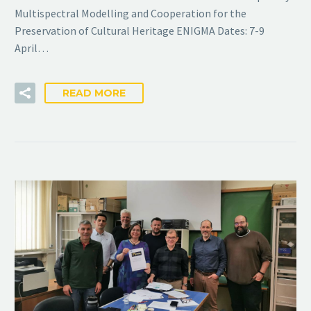
Multispectral Modelling and Cooperation for the
Preservation of Cultural Heritage ENIGMA Dates: 7-9
April…
READ MORE