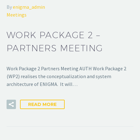
By
enigma_admin
Meetings
WORK PACKAGE 2 –
PARTNERS MEETING
Work Package 2 Partners Meeting AUTH Work Package 2
(WP2) realises the conceptualization and system
architecture of ENIGMA. It will…
READ MORE