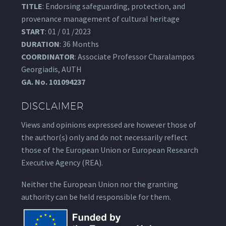
TITLE
: Endorsing safeguarding, protection, and
provenance management of cultural heritage
START
: 01 / 01 /2023
DURATION
: 36 Months
COORDINATOR
: Associate Professor Charalampos
Georgiadis, AUTH
GA.
No. 101094237
DISCLAIMER
Views and opinions expressed are however those of
the author(s) only and do not necessarily reflect
those of the European Union or European Research
Executive Agency (REA).
Neither the European Union nor the granting
authority can be held responsible for them.