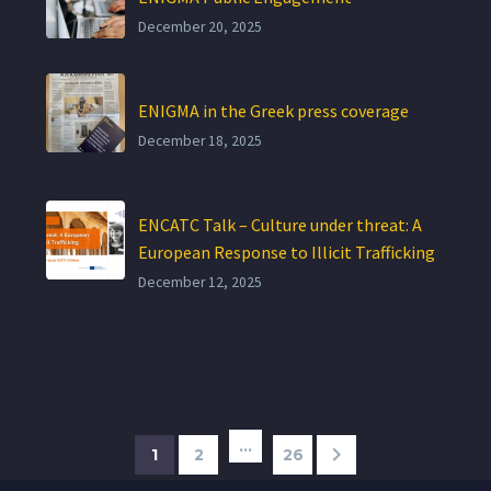
December 20, 2025
ENIGMA in the Greek press coverage
December 18, 2025
ENCATC Talk – Culture under threat: A
European Response to Illicit Trafficking
December 12, 2025
…
1
2
26