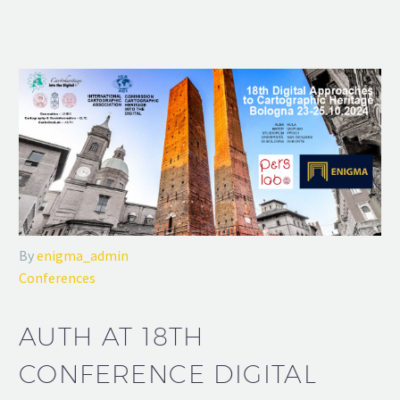
By
enigma_admin
Conferences
AUTH AT 18TH
CONFERENCE DIGITAL