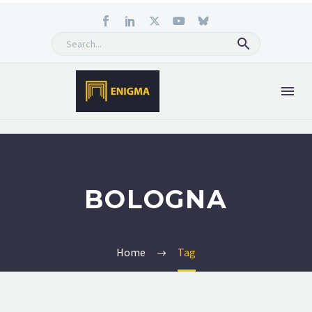
BOLOGNA
Home
Tag