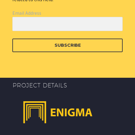
Email Address
SUBSCRIBE
PROJECT DETAILS