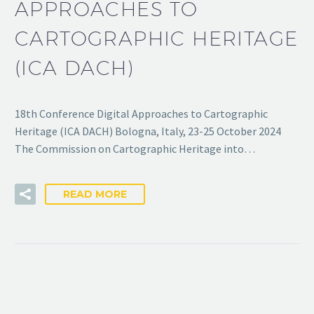
APPROACHES TO
CARTOGRAPHIC HERITAGE
(ICA DACH)
18th Conference Digital Approaches to Cartographic
Heritage (ICA DACH) Bologna, Italy, 23-25 October 2024
The Commission on Cartographic Heritage into…
READ MORE