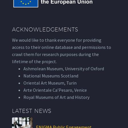
ACKNOWLEDGEMENTS
We would like to thank everyone for providing
access to their online database and permissions to
crawl them for research purposes during the
lifetime of the project.
Ashmolean Museum, University of Oxford
National Museums Scotland
Oriental Art Museum, Turin
Arte Orientale Ca’Pesaro, Venice
Royal Museums of Art and History
LATEST NEWS
ENIGMA Public Engagement