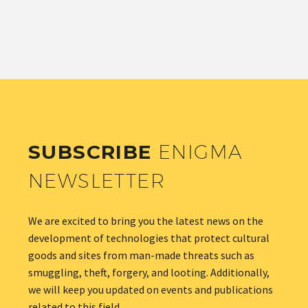
SUBSCRIBE
ENIGMA
NEWSLETTER
We are excited to bring you the latest news on the
development of technologies that protect cultural
goods and sites from man-made threats such as
smuggling, theft, forgery, and looting. Additionally,
we will keep you updated on events and publications
related to this field.