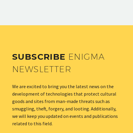
SUBSCRIBE
ENIGMA
NEWSLETTER
We are excited to bring you the latest news on the
development of technologies that protect cultural
goods and sites from man-made threats such as
smuggling, theft, forgery, and looting. Additionally,
we will keep you updated on events and publications
related to this field.