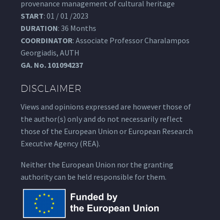
provenance management of cultural heritage
START
: 01 / 01 /2023
DURATION
: 36 Months
COORDINATOR
: Associate Professor Charalampos
Georgiadis, AUTH
GA.
No. 101094237
DISCLAIMER
Views and opinions expressed are however those of
the author(s) only and do not necessarily reflect
those of the European Union or European Research
Executive Agency (REA).
Neither the European Union nor the granting
authority can be held responsible for them.