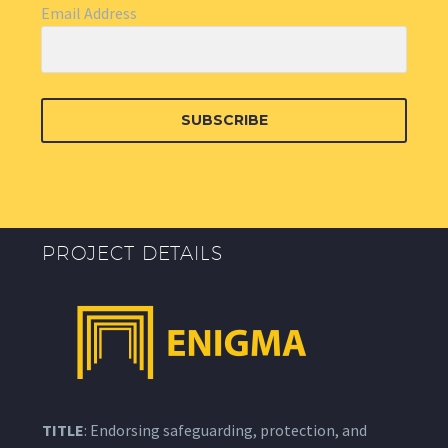
Email Address
SUBSCRIBE
PROJECT DETAILS
TITLE
: Endorsing safeguarding, protection, and