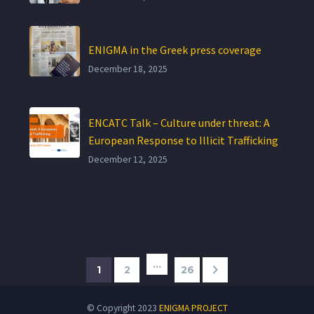
ENIGMA in the Greek press coverage
December 18, 2025
ENCATC Talk – Culture under threat: A
European Response to Illicit Trafficking
December 12, 2025
…
1
2
26
© Copyright 2023
ENIGMA PROJECT