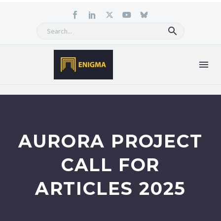
AURORA PROJECT
CALL FOR
ARTICLES 2025