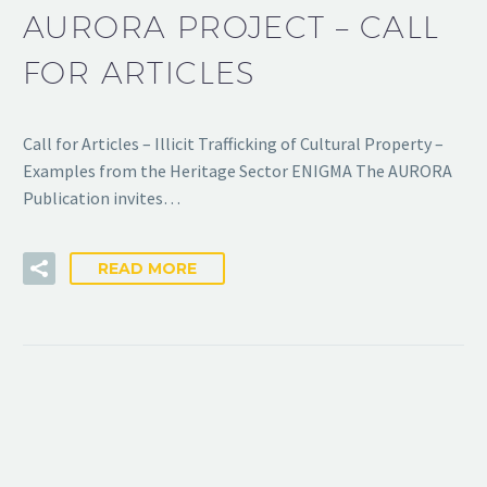
AURORA PROJECT – CALL
FOR ARTICLES
Call for Articles – Illicit Trafficking of Cultural Property –
Examples from the Heritage Sector ENIGMA The AURORA
Publication invites…
READ MORE