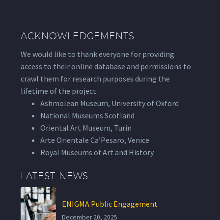
ACKNOWLEDGEMENTS
We would like to thank everyone for providing
access to their online database and permissions to
crawl them for research purposes during the
lifetime of the project.
Ashmolean Museum, University of Oxford
National Museums Scotland
Oriental Art Museum, Turin
Arte Orientale Ca’Pesaro, Venice
Royal Museums of Art and History
LATEST NEWS
ENIGMA Public Engagement
December 20, 2025