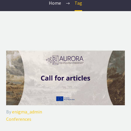
Home
Tag
By
enigma_admin
Conferences