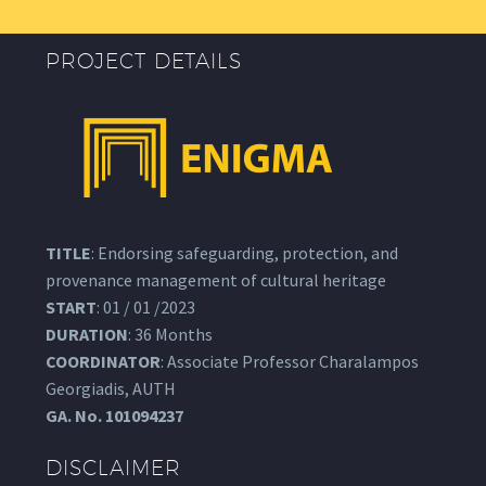
PROJECT DETAILS
TITLE
: Endorsing safeguarding, protection, and
provenance management of cultural heritage
START
: 01 / 01 /2023
DURATION
: 36 Months
COORDINATOR
: Associate Professor Charalampos
Georgiadis, AUTH
GA.
No. 101094237
DISCLAIMER