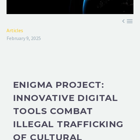


Articles
February 9, 2025
ENIGMA PROJECT:
INNOVATIVE DIGITAL
TOOLS COMBAT
ILLEGAL TRAFFICKING
OF CULTURAL