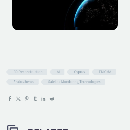
3D Reconstruction
AI
Cyprus
ENIGMA
Eratosthenes
Satellite Monitoring Technologies