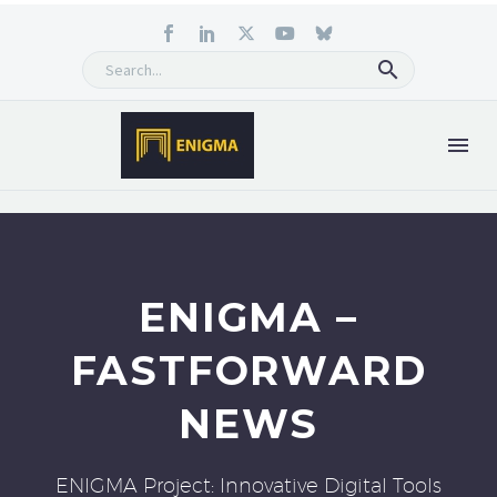
ENIGMA –
FASTFORWARD
NEWS
ENIGMA Project: Innovative Digital Tools