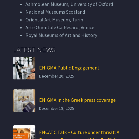
Ashmolean Museum, University of Oxford
National Museums Scotland
Oriental Art Museum, Turin
Arte Orientale Ca’Pesaro, Venice
Royal Museums of Art and History
LATEST NEWS
ENIGMA Public Engagement
December 20, 2025
ENIGMA in the Greek press coverage
December 18, 2025
ENCATC Talk – Culture under threat: A