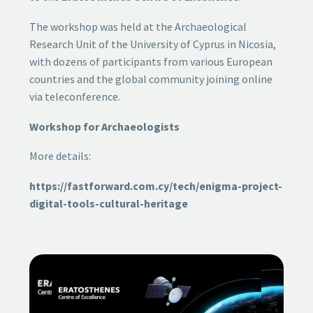
The workshop was held at the Archaeological
Research Unit of the University of Cyprus in Nicosia,
with dozens of participants from various European
countries and the global community joining online
via teleconference.
Workshop for Archaeologists
More details:
https://fastforward.com.cy/tech/enigma-project-
digital-tools-cultural-heritage