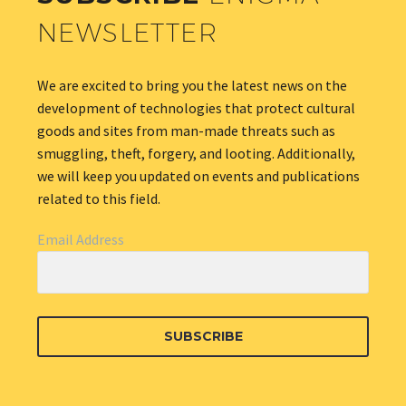
NEWSLETTER
We are excited to bring you the latest news on the
development of technologies that protect cultural
goods and sites from man-made threats such as
smuggling, theft, forgery, and looting. Additionally,
we will keep you updated on events and publications
related to this field.
Email Address
SUBSCRIBE