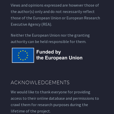
Views and opinions expressed are however those of
the author(s) only and do not necessarily reflect
those of the European Union or European Research
Executive Agency (REA).
Neither the European Union nor the granting
authority can be held responsible for them.
ACKNOWLEDGEMENTS
We would like to thank everyone for providing
access to their online database and permissions to
crawl them for research purposes during the
lifetime of the project.