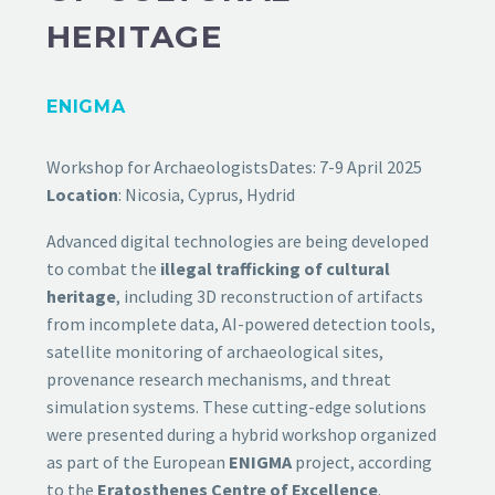
HERITAGE
ENIGMA
Workshop for Archaeologists
Dates: 7-9 April 2025
Location
: Nicosia, Cyprus, Hydrid
Advanced digital technologies are being developed
to combat the
illegal trafficking of cultural
heritage
, including 3D reconstruction of artifacts
from incomplete data, AI-powered detection tools,
satellite monitoring of archaeological sites,
provenance research mechanisms, and threat
simulation systems. These cutting-edge solutions
were presented during a hybrid workshop organized
as part of the European
ENIGMA
project, according
to the
Eratosthenes Centre of Excellence
.