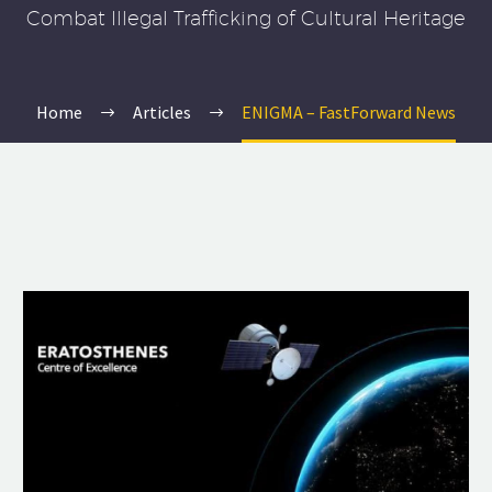
Combat Illegal Trafficking of Cultural Heritage
Home
Articles
ENIGMA – FastForward News